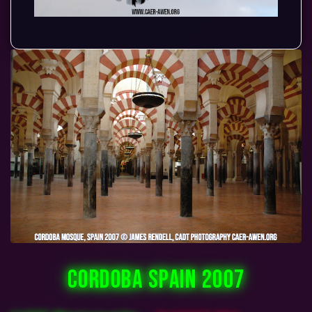
CORDOBA SPAIN 2007