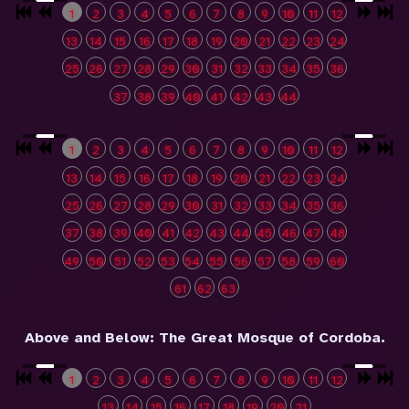
1
2
3
4
5
6
7
8
9
10
11
12
13
14
15
16
17
18
19
20
21
22
23
24
25
26
27
28
29
30
31
32
33
34
35
36
37
38
39
40
41
42
43
44
1
2
3
4
5
6
7
8
9
10
11
12
13
14
15
16
17
18
19
20
21
22
23
24
25
26
27
28
29
30
31
32
33
34
35
36
37
38
39
40
41
42
43
44
45
46
47
48
49
50
51
52
53
54
55
56
57
58
59
60
61
62
63
Above and Below: The Great Mosque of Cordoba.
1
2
3
4
5
6
7
8
9
10
11
12
13
14
15
16
17
18
19
20
21