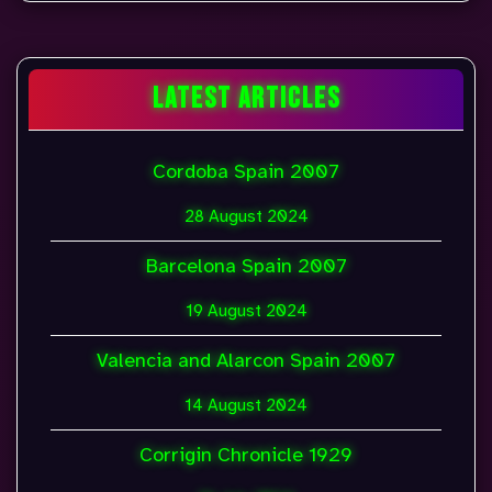
LATEST ARTICLES
Cordoba Spain 2007
28 August 2024
Barcelona Spain 2007
19 August 2024
Valencia and Alarcon Spain 2007
14 August 2024
Corrigin Chronicle 1929