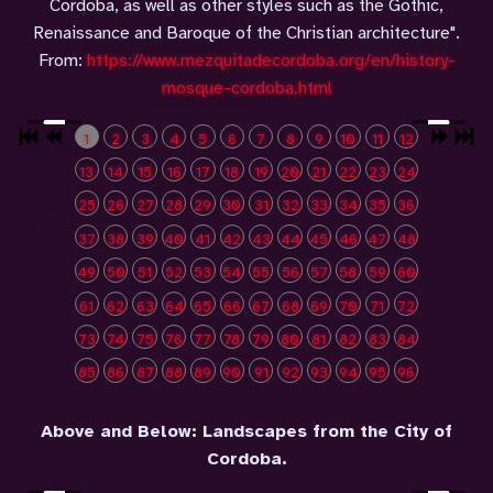
Cordoba, as well as other styles such as the Gothic,
Renaissance and Baroque of the Christian architecture".
From:
https://www.mezquitadecordoba.org/en/history-
mosque-cordoba.html
1
2
3
4
5
6
7
8
9
10
11
12
13
14
15
16
17
18
19
20
21
22
23
24
25
26
27
28
29
30
31
32
33
34
35
36
37
38
39
40
41
42
43
44
45
46
47
48
49
50
51
52
53
54
55
56
57
58
59
60
61
62
63
64
65
66
67
68
69
70
71
72
73
74
75
76
77
78
79
80
81
82
83
84
85
86
87
88
89
90
91
92
93
94
95
96
Above and Below: Landscapes from the City of
Cordoba.