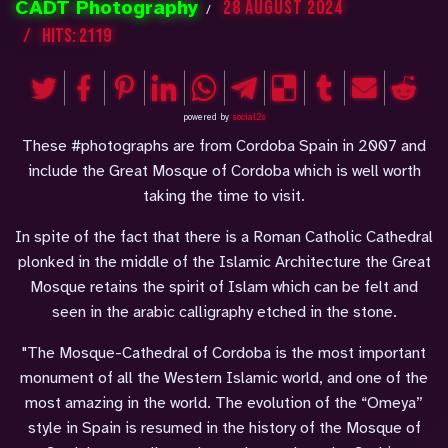
CADT Photography
28 August 2024
Hits: 2119
powered by
social2s
These #photographs are from Cordoba Spain in 2007 and
include the Great Mosque of Cordoba which is well worth
taking the time to visit.
In spite of the fact that there is a Roman Catholic Cathedral
plonked in the middle of the Islamic Architecture the Great
Mosque retains the spirit of Islam which can be felt and
seen in the arabic calligraphy etched in the stone.
"The Mosque-Cathedral of Cordoba is the most important
monument of all the Western Islamic world, and one of the
most amazing in the world. The evolution of the “Omeya”
style in Spain is resumed in the history of the Mosque of