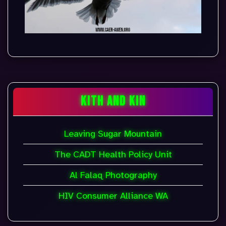
KITH AND KIN
Leaving Sugar Mountain
The CADT Health Policy Unit
Al Falaq Photography
HIV Consumer Alliance WA