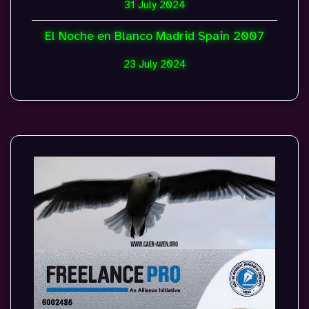
31 July 2024
El Noche en Blanco Madrid Spain 2007
23 July 2024