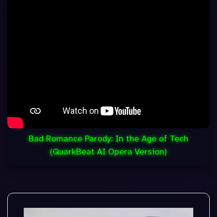
Bad Romance Parody: In the Age of Tech
(QuarkBeat AI Opera Version)