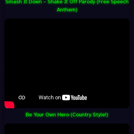
Smash It Down – Shake It Off Parody (Free Speech
Anthem)
Be Your Own Hero (Country Style!)