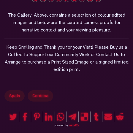
The Gallery, Above, contains a selection of colour edited
images and below are the curated camera proofs for
narrative context and your viewing pleasure.
Keep Smiling and Thank you for your Visit! Please Buy us a
Coffee to Support our Community Work or Contact Us to
Arrange to purchase a Print Sized Image or a signed limited
edition print.
Spain
Cordoba
powered by
social2s