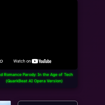
d Romance Parody: In the Age of Tech
(QuarkBeat AI Opera Version)