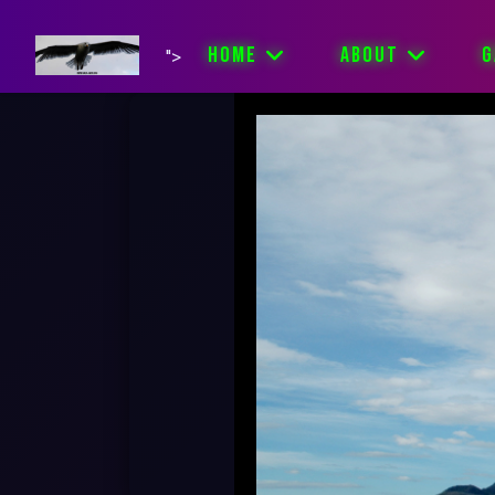
HOME
ABOUT
G
">