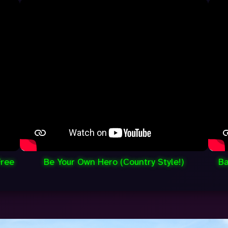
Free
Be Your Own Hero (Country Style!)
Ba