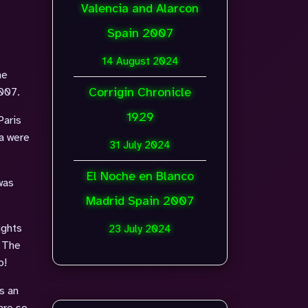
Valencia and Alarcon
Spain 2007
14 August 2024
he
Corrigin Chronicle
2007.
1929
Paris
a were
31 July 2024
El Noche en Blanco
was
Madrid Spain 2007
ights
23 July 2024
. The
o!
s an