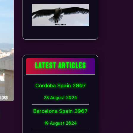
LATEST ARTICLES
Cordoba Spain 2007
28 August 2024
Barcelona Spain 2007
19 August 2024