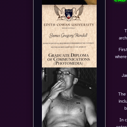
T
arch
Firs
where
Ja
The 
incl
b
In 