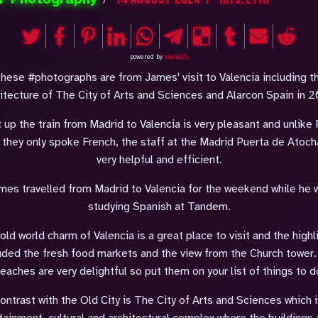
powered by
social2s
hese #photographs are from James' visit to Valencia including t
itecture of The City of Arts and Sciences and Alarcon Spain in 
t up the train from Madrid to Valencia is very pleasant and unlike 
 they only spoke French, the staff at the Madrid Puerta de Atoch
very helpful and efficient.
mes travelled from Madrid to Valencia for the weekend while he 
studying Spanish at Tandem.
old world charm of Valencia is a great place to visit and the highl
uded the fresh food markets and the view from the Church tower
eaches are very delightful so put them on your list of things to d
contrast with the Old City is The City of Arts and Sciences which i