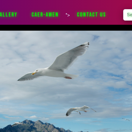
Sea
ALLERY
CAER-AWEN
CONTACT US
">