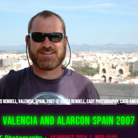
VALENCIA AND ALARCON SPAIN 2007
 Photography
14 August 2024
Hits: 2110