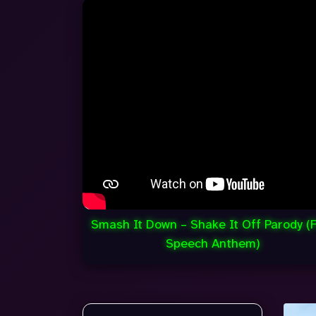
Smash It Down – Shake It Off Parody (
Speech Anthem)